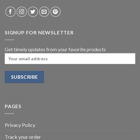
SIGNUP FOR NEWSLETTER
Get timely updates from your favorite products
PAGES
Privacy Policy
Track your order