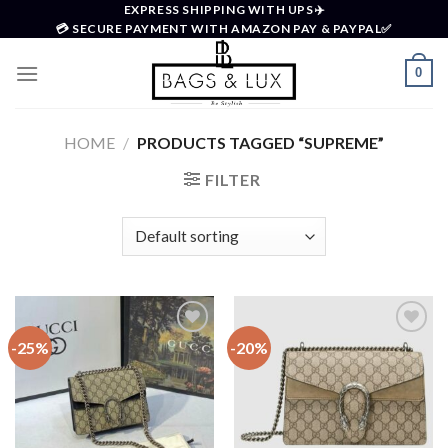
Skip
EXPRESS SHIPPING WITH UPS✈️
💳 SECURE PAYMENT WITH AMAZON PAY & PAYPAL✅
to
content
0
HOME
/
PRODUCTS TAGGED “SUPREME”
FILTER
-25%
-20%
Add to
Add to
wishlist
wishlist