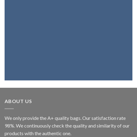
Products
If you want a bag, a belt, a backpack or
wallet with the best genuine leather,
you're at the right place. Because we
fully believe in our products, we assure
you that you will be highly satisfied.
ABOUT US
We only provide the A+ quality bags. Our satisfaction rate
98%. We continuously check the quality and similarity of our
products with the authentic one.