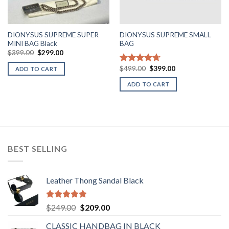
DIONYSUS SUPREME SUPER
DIONYSUS SUPREME SMALL
MINI BAG Black
BAG
Original
Current
$
399.00
$
299.00
price
price
was:
is:
Original
Current
$
499.00
$
399.00
Rated
4.67
ADD TO CART
$399.00.
$299.00.
price
price
out of 5
was:
is:
ADD TO CART
$499.00.
$399.00.
BEST SELLING
Leather Thong Sandal Black
Rated
4.83
Original
Current
$
249.00
$
209.00
out of 5
price
price
CLASSIC HANDBAG IN BLACK
was:
is: