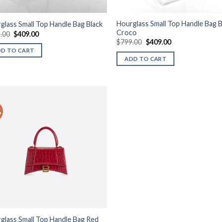
Hourglass Small Top Handle Bag B
glass Small Top Handle Bag Black
Croco
Original
Current
.00
$
409.00
price
price
Original
Current
$
799.00
$
409.00
was:
is:
price
price
DD TO CART
$799.00.
$409.00.
was:
is:
ADD TO CART
$799.00.
$409.00.
%
Add to
wishlist
glass Small Top Handle Bag Red