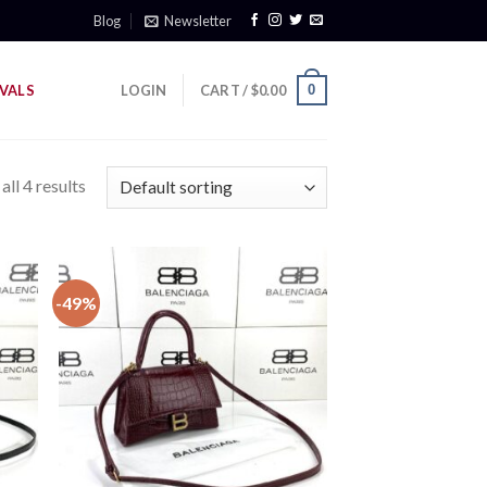
Blog
Newsletter
0
VALS
LOGIN
CART /
$
0.00
ll 4 results
-49%
 to
Add to
list
wishlist