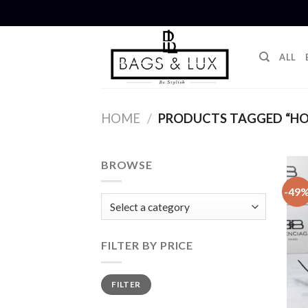
Skip
to
content
ALL
HOME
/
PRODUCTS TAGGED “HO
BROWSE
-49
FILTER BY PRICE
Min
Max
FILTER
price
price