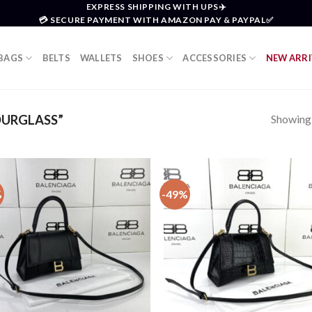
EXPRESS SHIPPING WITH UPS✈️
💳 SECURE PAYMENT WITH AMAZON PAY & PAYPAL✅
BAGS
BELTS
WALLETS
SHOES
ACCESSORIES
NEW ARRI
Showing a
URGLASS”
%
-49%
Add to
Add
wishlist
wish