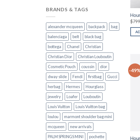
BRANDS & TAGS
Hour
$
799
alexander mcqueen
backpack
bag
A
balenciaga
belt
black bag
bottega
Chanel
Christian
Christian Dior
Christian Louboutin
Cosmetic Pouch
coussin
dior
-49
dway slide
Fendi
firstbag
Gucci
herbag
Hermes
Hourglass
jewelry
Loafer
Louboutin
Louis Vuitton
Louis Vuitton bag
loulou
marmont shoulder bag mini
mcqueen
new arrivals
PALM SPRINGS MINI
pochette
Hour