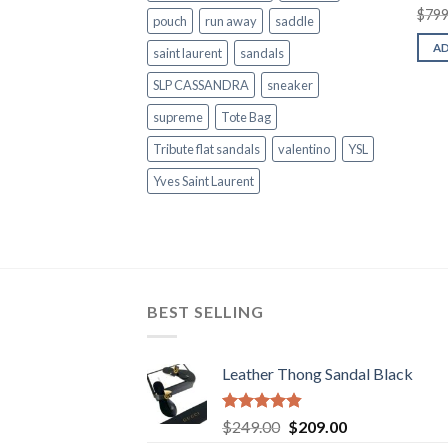
$
799
pouch
run away
saddle
A
saint laurent
sandals
SLP CASSANDRA
sneaker
supreme
Tote Bag
Tribute flat sandals
valentino
YSL
Yves Saint Laurent
BEST SELLING
Leather Thong Sandal Black
Rated
4.83
Original
Current
$
249.00
$
209.00
out of 5
price
price