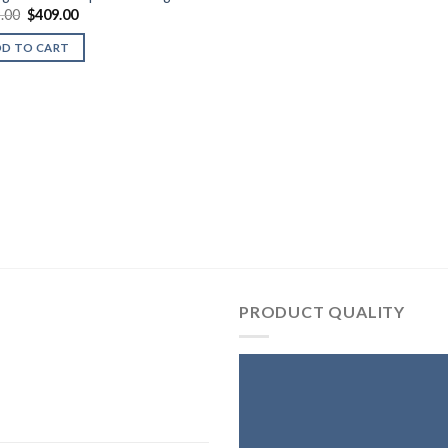
Original
Current
.00
$
409.00
price
price
was:
is:
DD TO CART
$799.00.
$409.00.
PRODUCT QUALITY
T