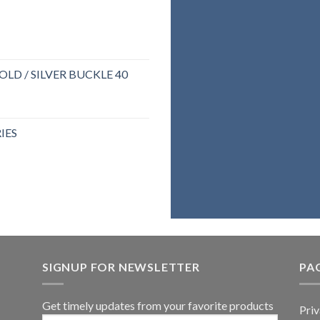
If y
backpack o
LD / SILVER BUCKLE 40
genuine
right 
IES
belie
assure you 
SIGNUP FOR NEWSLETTER
PA
Get timely updates from your favorite products
Priv