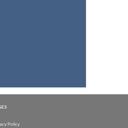
ou want a bag, a belt, a
r wallet with the best
 leather, you're at the
place. Because we fully
ve in our products, we
that you will be highly
satisfied.
GES
acy Policy