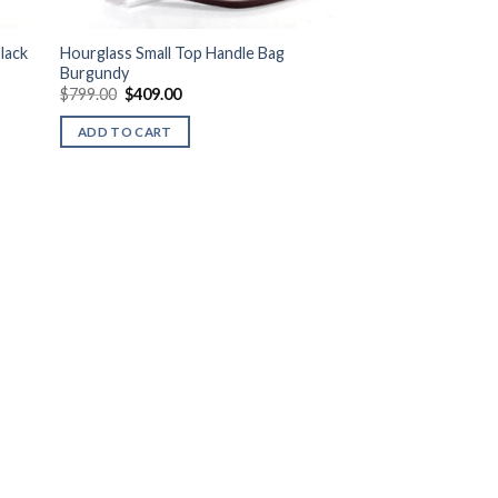
lack
Hourglass Small Top Handle Bag
Burgundy
Original
Current
$
799.00
$
409.00
price
price
was:
is:
ADD TO CART
$799.00.
$409.00.