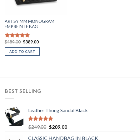
ARTSY MM MONOGRAM
EMPREINTE BAG
Original
Current
$
489.00
$
389.00
Rated
4.80
price
price
out of 5
was:
is:
ADD TO CART
$489.00.
$389.00.
BEST SELLING
Leather Thong Sandal Black
Rated
4.83
Original
Current
$
249.00
$
209.00
out of 5
price
price
CLASSIC HANDBAG IN BLACK
was:
is: