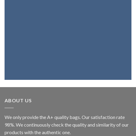
Products
If you want a bag, a belt, a backpack or
wallet with the best genuine leather,
you're at the right place. Because we
fully believe in our products, we assure
you that you will be highly satisfied.
ABOUT US
We only provide the A+ quality bags. Our satisfaction rate
98%. We continuously check the quality and similarity of our
products with the authentic one.