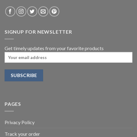
SIGNUP FOR NEWSLETTER
Get timely updates from your favorite products
PAGES
Privacy Policy
Track your order