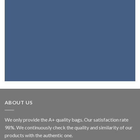
Products
If you want a bag, a belt, a backpack or
wallet with the best genuine leather,
you're at the right place. Because we
fully believe in our products, we assure
you that you will be highly satisfied.
ABOUT US
We only provide the A+ quality bags. Our satisfaction rate
98%. We continuously check the quality and similarity of our
products with the authentic one.