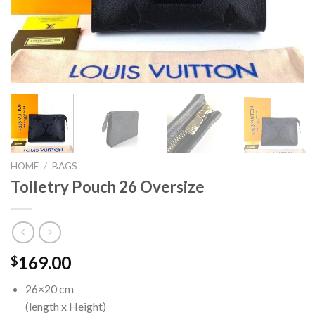
HOME
/
BAGS
Toiletry Pouch 26 Oversize
169.00
$
26×20 cm
(length x Height)