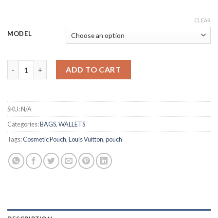
CLEAR
MODEL
Toiletry Pouch 26 Oversize quantity
ADD TO CART
SKU:
N/A
Categories:
BAGS
,
WALLETS
Tags:
Cosmetic Pouch
,
Louis Vuitton
,
pouch