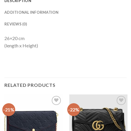
DESCRIPTION
ADDITIONAL INFORMATION
REVIEWS (0)
26×20 cm
(length x Height)
RELATED PRODUCTS
-21%
-22%
Add to
Add to
wishlist
wishlist