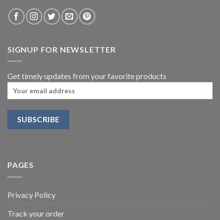
SIGNUP FOR NEWSLETTER
Get timely updates from your favorite products
PAGES
Privacy Policy
Track your order