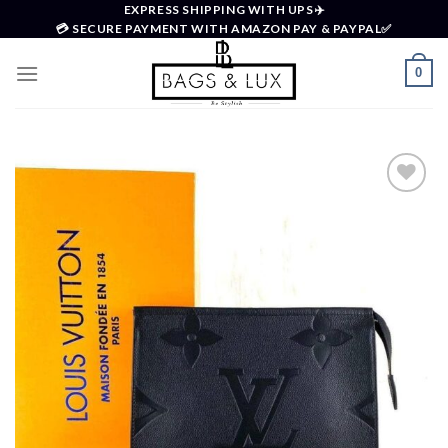
Skip
EXPRESS SHIPPING WITH UPS✈️
💳 SECURE PAYMENT WITH AMAZON PAY & PAYPAL✅
to
content
0
Add to
wishlist