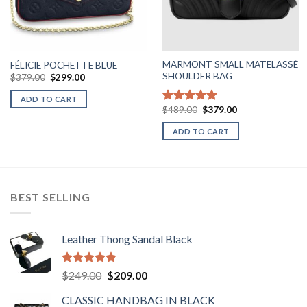
MARMONT SMALL MATELASSÉ
FÉLICIE POCHETTE BLUE
SHOULDER BAG
Original
Current
$
379.00
$
299.00
price
price
was:
is:
ADD TO CART
$379.00.
$299.00.
Original
Current
$
489.00
$
379.00
Rated
5.00
price
price
out of 5
was:
is:
ADD TO CART
$489.00.
$379.00.
BEST SELLING
Leather Thong Sandal Black
Rated
4.83
Original
Current
$
249.00
$
209.00
out of 5
price
price
CLASSIC HANDBAG IN BLACK
was:
is: