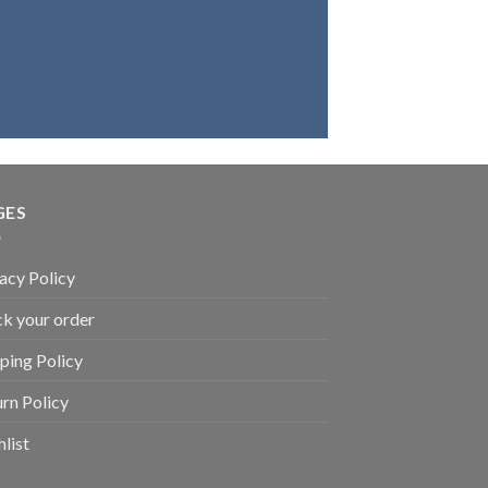
ve in our products, we
that you will be highly
satisfied.
GES
acy Policy
k your order
ping Policy
rn Policy
list