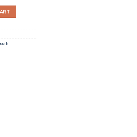
BIG MONOGRAM quantity
CART
ouch