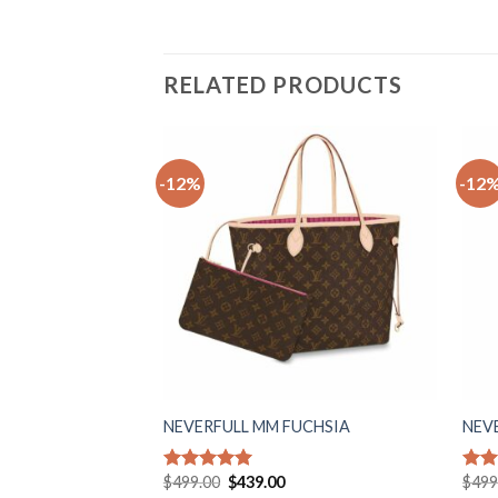
RELATED PRODUCTS
-12%
-12
Add to
wishlist
NEVERFULL MM FUCHSIA
NEV
Original
Current
$
499.00
$
439.00
$
499
Rated
5.00
Rat
price
price