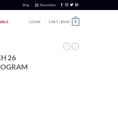
Blog
Newsletter
0
VALS
LOGIN
CART /
$
0.00
H 26
ONOGRAM
rrent
ice
69.00.