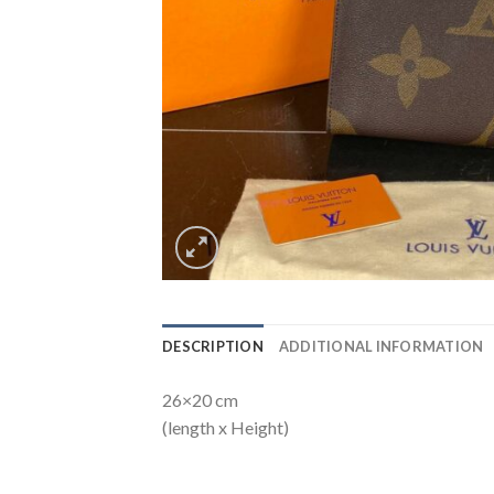
DESCRIPTION
ADDITIONAL INFORMATION
26×20 cm
(length x Height)