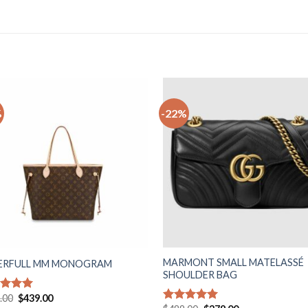
%
-22%
Add to
Ad
wishlist
wis
MARMONT SMALL MATELASSÉ
ERFULL MM MONOGRAM
SHOULDER BAG
Original
Current
.00
$
439.00
ed
5.00
price
price