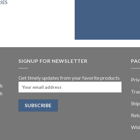
IES
belie
assure you 
SIGNUP FOR NEWSLETTER
PA
Get timely updates from your favorite products
Priv
ck
Trac
th
Ship
Retu
Wish