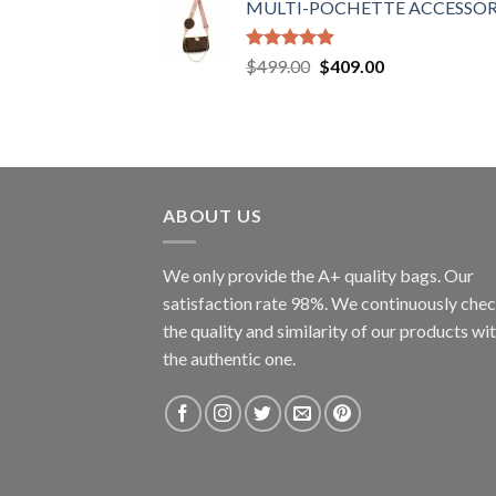
MULTI-POCHETTE ACCESSOR
Rated
4.90
Original
Current
$
499.00
$
409.00
out of 5
price
price
was:
is:
$499.00.
$409.00.
ABOUT US
We only provide the A+ quality bags. Our
satisfaction rate 98%. We continuously che
the quality and similarity of our products wi
the authentic one.