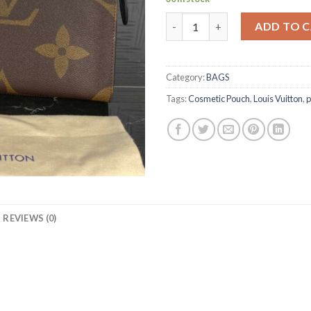
TOILETRY POUCH 26 BLACK 
ADD TO 
Category:
BAGS
Tags:
Cosmetic Pouch
,
Louis Vuitton
,
p
REVIEWS (0)