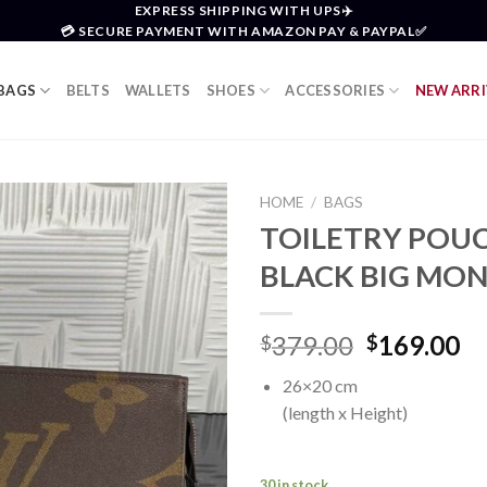
EXPRESS SHIPPING WITH UPS✈️
💳 SECURE PAYMENT WITH AMAZON PAY & PAYPAL✅
BAGS
BELTS
WALLETS
SHOES
ACCESSORIES
NEW ARRI
HOME
/
BAGS
TOILETRY POUC
Add to
BLACK BIG M
wishlist
Original
Cu
379.00
169.00
$
$
price
pr
26×20 cm
was:
is:
(length x Height)
$379.00.
$1
30 in stock