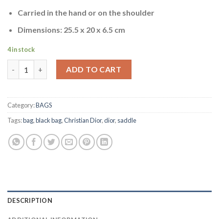
was:
is:
ratings
$1,229.00.
$799.00.
Carried in the hand or on the shoulder
Dimensions: 25.5 x 20 x 6.5 cm
4 in stock
SADDLE BAG quantity
ADD TO CART
Category:
BAGS
Tags:
bag
,
black bag
,
Christian Dior
,
dior
,
saddle
DESCRIPTION