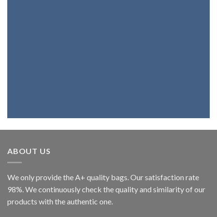
If you want a bag, a belt, a backpack or
wallet with the best genuine leather,
you're at the right place. Because we
fully believe in our products, we assure
you that you will be highly satisfied.
ABOUT US
We only provide the A+ quality bags. Our satisfaction rate
98%. We continuously check the quality and similarity of our
products with the authentic one.