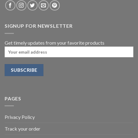
SIGNUP FOR NEWSLETTER
Get timely updates from your favorite products
PAGES
Privacy Policy
Track your order