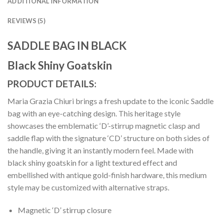
ADDITIONAL INFORMATION
REVIEWS (5)
SADDLE BAG IN BLACK
Black Shiny Goatskin
PRODUCT DETAILS:
Maria Grazia Chiuri brings a fresh update to the iconic Saddle
bag with an eye-catching design. This heritage style
showcases the emblematic ‘D’-stirrup magnetic clasp and
saddle flap with the signature ‘CD’ structure on both sides of
the handle, giving it an instantly modern feel. Made with
black shiny goatskin for a light textured effect and
embellished with antique gold-finish hardware, this medium
style may be customized with alternative straps.
Magnetic ‘D’ stirrup closure