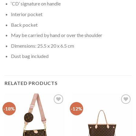
‘CD’ signature on handle
Interior pocket
Back pocket
May be carried by hand or over the shoulder
Dimensions: 25.5 x 20 x 6.5 cm
Dust bag included
RELATED PRODUCTS
-18%
-12%
Add to
Add to
wishlist
wishlist