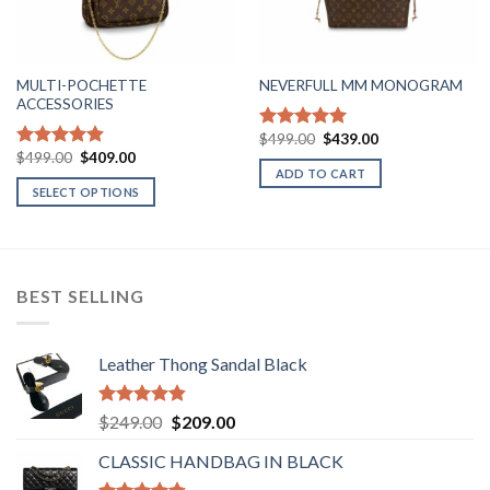
MULTI-POCHETTE
NEVERFULL MM MONOGRAM
ACCESSORIES
Original
Current
$
499.00
$
439.00
Rated
5.00
price
price
Original
Current
$
499.00
$
409.00
out of 5
Rated
4.90
was:
is:
price
price
ADD TO CART
out of 5
$499.00.
$439.00.
was:
is:
SELECT OPTIONS
$499.00.
$409.00.
This
product
has
multiple
BEST SELLING
variants.
The
options
Leather Thong Sandal Black
may
be
Rated
4.83
Original
Current
$
249.00
$
209.00
chosen
out of 5
price
price
on
CLASSIC HANDBAG IN BLACK
was:
is:
the
$249.00.
$209.00.