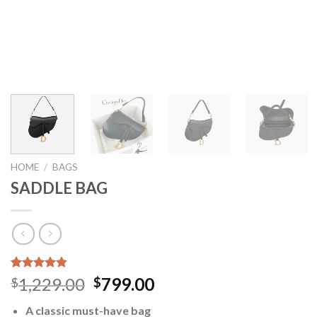
HOME
/
BAGS
SADDLE BAG
Rated
5
4.80
Original
Current
1,229.00
799.00
$
$
out of 5
price
price
based on
A classic must-have bag
customer