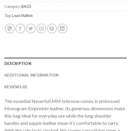
Category:
BAGS
Tag:
Louis Vuitton
DESCRIPTION
ADDITIONAL INFORMATION
REVIEWS (0)
The essential Neverfull MM tote now comes in embossed
Monogram Empreinte leather. Its generous dimensions make
this bag ideal for everyday use while the long shoulder
handles and supple leather mean it’s comfortable to carry.
With the side laces cinched, this roomy carryall becomes a