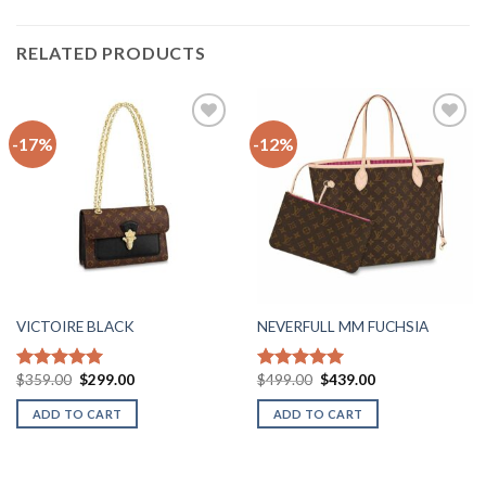
RELATED PRODUCTS
-17%
-12%
Add to
Add to
wishlist
wishlist
VICTOIRE BLACK
NEVERFULL MM FUCHSIA
Original
Current
Original
Current
$
359.00
$
299.00
$
499.00
$
439.00
Rated
5.00
Rated
5.00
price
price
price
price
out of 5
out of 5
was:
is:
was:
is:
ADD TO CART
ADD TO CART
$359.00.
$299.00.
$499.00.
$439.00.