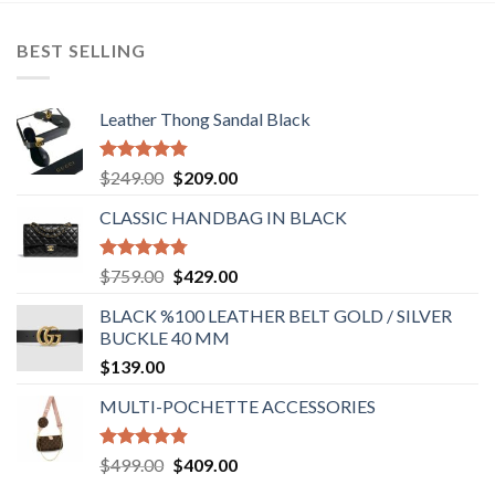
BEST SELLING
Leather Thong Sandal Black
Rated
4.83
Original
Current
$
249.00
$
209.00
out of 5
price
price
CLASSIC HANDBAG IN BLACK
was:
is:
$249.00.
$209.00.
Rated
4.78
Original
Current
$
759.00
$
429.00
out of 5
price
price
BLACK %100 LEATHER BELT GOLD / SILVER
was:
is:
BUCKLE 40 MM
$759.00.
$429.00.
$
139.00
MULTI-POCHETTE ACCESSORIES
Rated
4.90
Original
Current
$
499.00
$
409.00
out of 5
price
price