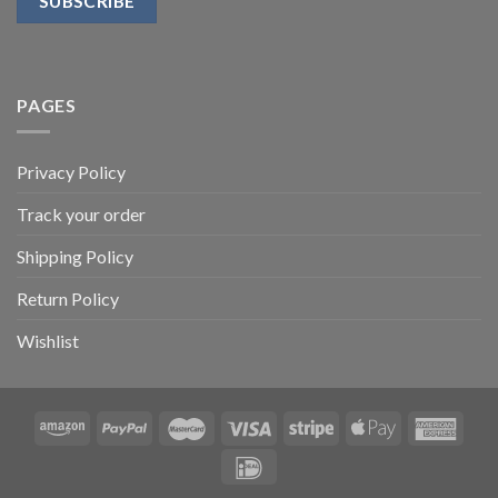
PAGES
Privacy Policy
Track your order
Shipping Policy
Return Policy
Wishlist