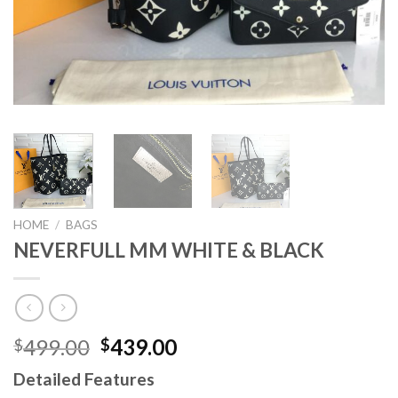
HOME
/
BAGS
NEVERFULL MM WHITE & BLACK
Original
Current
499.00
439.00
$
$
price
price
Detailed Features
was:
is: