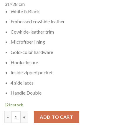
$499.00.
$439.00.
31×28 cm
White & Black
Embossed cowhide leather
Cowhide-leather trim
Microfiber lining
Gold-color hardware
Hook closure
Inside zipped pocket
4 side laces
Handle:Double
12 in stock
NEVERFULL MM WHITE & BLACK quantity
ADD TO CART