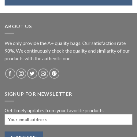
ABOUT US
We only provide the A+ quality bags. Our satisfaction rate
98%. We continuously check the quality and similarity of our
products with the authentic one.
SIGNUP FOR NEWSLETTER
Get timely updates from your favorite products