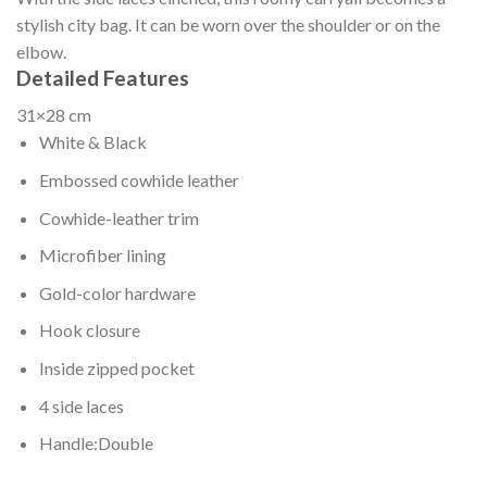
stylish city bag. It can be worn over the shoulder or on the
elbow.
Detailed Features
31×28 cm
White & Black
Embossed cowhide leather
Cowhide-leather trim
Microfiber lining
Gold-color hardware
Hook closure
Inside zipped pocket
4 side laces
Handle:Double