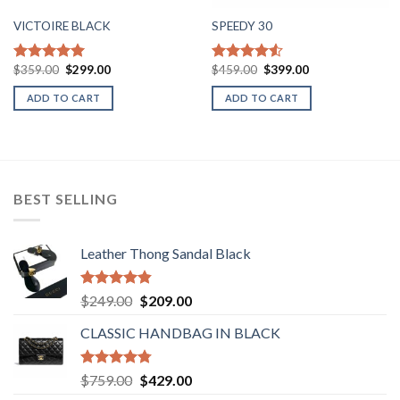
VICTOIRE BLACK
SPEEDY 30
Original
Current
Original
Current
$
359.00
$
299.00
$
459.00
$
399.00
Rated
5.00
Rated
price
price
price
price
out of 5
4.50
out
was:
is:
was:
is:
ADD TO CART
ADD TO CART
of 5
$359.00.
$299.00.
$459.00.
$399.00.
BEST SELLING
Leather Thong Sandal Black
Rated
4.83
Original
Current
$
249.00
$
209.00
out of 5
price
price
CLASSIC HANDBAG IN BLACK
was:
is:
$249.00.
$209.00.
Rated
4.78
Original
Current
$
759.00
$
429.00
out of 5
price
price