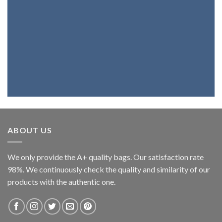
wallet with the best genuine leather,
you're at the right place. Because we
fully believe in our products, we assure
you that you will be highly satisfied.
ABOUT US
We only provide the A+ quality bags. Our satisfaction rate
98%. We continuously check the quality and similarity of our
products with the authentic one.