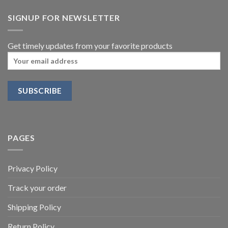
SIGNUP FOR NEWSLETTER
Get timely updates from your favorite products
PAGES
Privacy Policy
Track your order
Shipping Policy
Return Policy