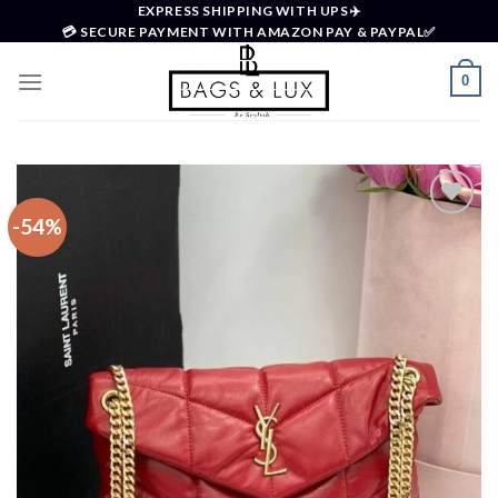
Skip
EXPRESS SHIPPING WITH UPS✈️
💳 SECURE PAYMENT WITH AMAZON PAY & PAYPAL✅
to
content
0
-54%
Add to
wishlist