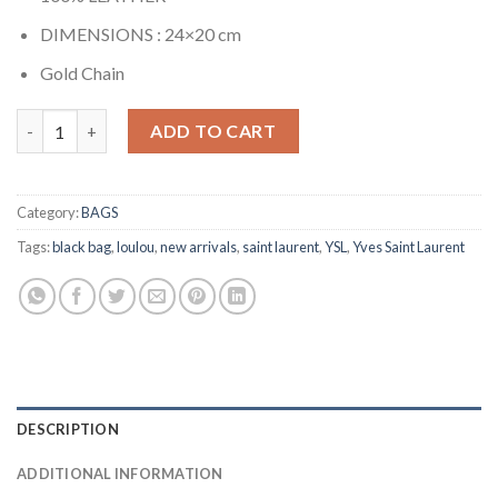
DIMENSIONS : 24×20 cm
Gold Chain
LOULOU PUFFER BAG RED quantity
ADD TO CART
Category:
BAGS
Tags:
black bag
,
loulou
,
new arrivals
,
saint laurent
,
YSL
,
Yves Saint Laurent
DESCRIPTION
ADDITIONAL INFORMATION