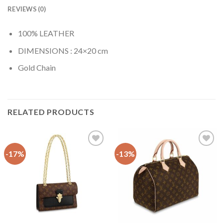
REVIEWS (0)
100% LEATHER
DIMENSIONS : 24×20 cm
Gold Chain
RELATED PRODUCTS
-17%
-13%
Add to
Add to
wishlist
wishlist