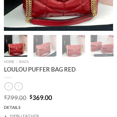
HOME
/
BAGS
LOULOU PUFFER BAG RED
Original
Current
799.00
369.00
$
$
price
price
DETAILS
was:
is:
$799.00.
$369.00.
100% LEATHER