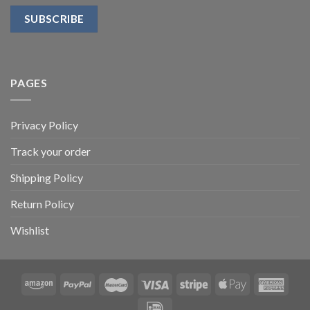
PAGES
Privacy Policy
Track your order
Shipping Policy
Return Policy
Wishlist