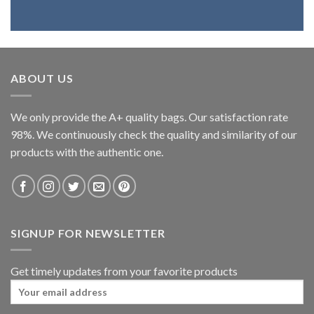
ABOUT US
We only provide the A+ quality bags. Our satisfaction rate
98%. We continuously check the quality and similarity of our
products with the authentic one.
SIGNUP FOR NEWSLETTER
Get timely updates from your favorite products