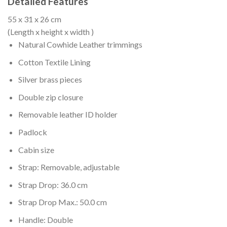
Detailed Features
55 x 31 x 26 cm
(Length x height x width )
Natural Cowhide Leather trimmings
Cotton Textile Lining
Silver brass pieces
Double zip closure
Removable leather ID holder
Padlock
Cabin size
Strap: Removable, adjustable
Strap Drop: 36.0 cm
Strap Drop Max.: 50.0 cm
Handle: Double