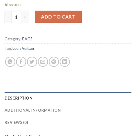
6 in stock
KEEPALL BANDOULIÈRE 55 MONOGRAM ECLIPSE quantity
ADD TO CART
Category:
BAGS
Tag:
Louis Vuitton
DESCRIPTION
ADDITIONAL INFORMATION
REVIEWS (0)