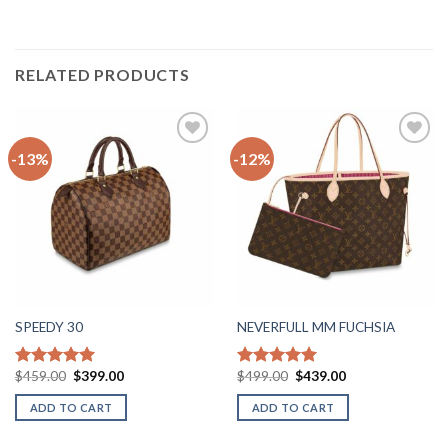
RELATED PRODUCTS
-13%
-12%
Add to
Add to
wishlist
wishlist
SPEEDY 30
NEVERFULL MM FUCHSIA
Original
Current
Original
Current
$
459.00
$
399.00
$
499.00
$
439.00
Rated
5.00
Rated
5.00
price
price
price
price
out of 5
out of 5
was:
is:
was:
is:
ADD TO CART
ADD TO CART
$459.00.
$399.00.
$499.00.
$439.00.