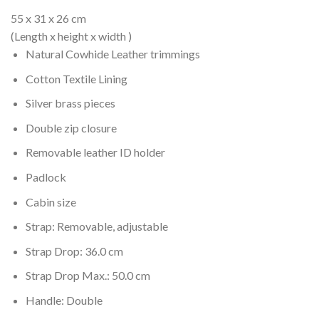
was:
is:
$879.00.
$599.00.
55 x 31 x 26 cm
(Length x height x width )
Natural Cowhide Leather trimmings
Cotton Textile Lining
Silver brass pieces
Double zip closure
Removable leather ID holder
Padlock
Cabin size
Strap: Removable, adjustable
Strap Drop: 36.0 cm
Strap Drop Max.: 50.0 cm
Handle: Double