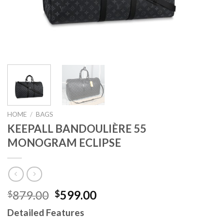
HOME
/
BAGS
KEEPALL BANDOULIÈRE 55
MONOGRAM ECLIPSE
Original
Current
879.00
599.00
$
$
price
price
Detailed Features