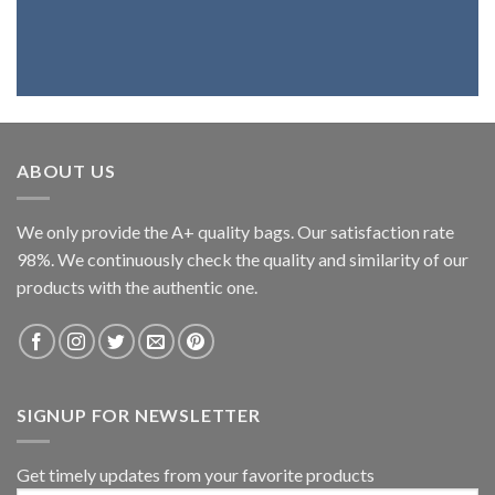
ABOUT US
We only provide the A+ quality bags. Our satisfaction rate
98%. We continuously check the quality and similarity of our
products with the authentic one.
SIGNUP FOR NEWSLETTER
Get timely updates from your favorite products