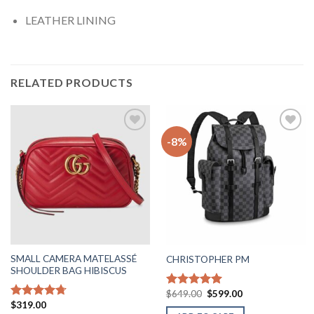
LEATHER LINING
RELATED PRODUCTS
-8%
Add to
Add to
wishlist
wishlist
SMALL CAMERA MATELASSÉ
CHRISTOPHER PM
SHOULDER BAG HIBISCUS
Original
Current
$
649.00
$
599.00
Rated
5.00
price
price
$
319.00
out of 5
Rated
4.71
was:
is: