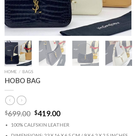
HOME
/
BAGS
HOBO BAG
Original
Current
699.00
419.00
$
$
price
price
100% CALFSKIN LEATHER
was:
is:
$699.00.
$419.00.
DIMENSIONS: 23 X 16 X 6,5 CM / 9 X 6.2 X 2.5 INCHES