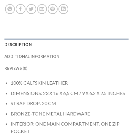
DESCRIPTION
ADDITIONAL INFORMATION
REVIEWS (0)
100% CALFSKIN LEATHER
DIMENSIONS: 23 X 16 X 6,5 CM / 9 X 6.2 X 2.5 INCHES
STRAP DROP: 20 CM
BRONZE-TONE METAL HARDWARE
INTERIOR: ONE MAIN COMPARTMENT, ONE ZIP
POCKET