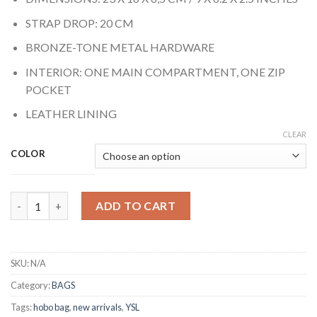
STRAP DROP: 20 CM
BRONZE-TONE METAL HARDWARE
INTERIOR: ONE MAIN COMPARTMENT, ONE ZIP
POCKET
LEATHER LINING
CLEAR
COLOR
HOBO BAG quantity
ADD TO CART
SKU:
N/A
Category:
BAGS
Tags:
hobo bag
,
new arrivals
,
YSL