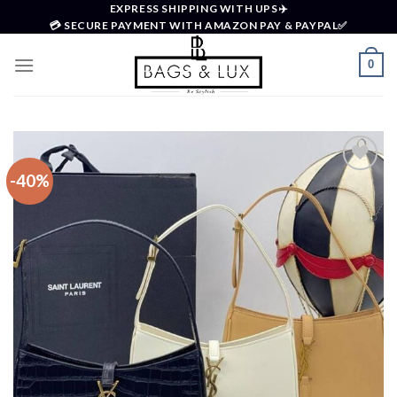
Skip
EXPRESS SHIPPING WITH UPS✈️
💳 SECURE PAYMENT WITH AMAZON PAY & PAYPAL✅
to
content
0
-40%
Add to
wishlist