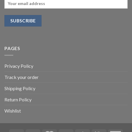
PAGES
Privacy Policy
Track your order
Shipping Policy
Return Policy
Wishlist