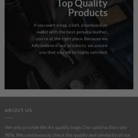
Top Quality
Products
If you want a bag, a belt, a backpack or
wallet with the best genuine leather,
you're at the right place. Because we
fully believe in our products, we assure
you that you will be highly satisfied.
ABOUT US
We only provide the A+ quality bags. Our satisfaction rate
98%. We continuously check the quality and similarity of our