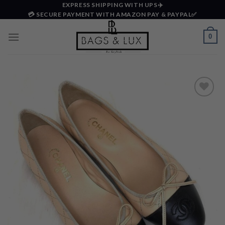
Skip
EXPRESS SHIPPING WITH UPS✈️
💳 SECURE PAYMENT WITH AMAZON PAY & PAYPAL✅
to
content
0
Add to
wishlist