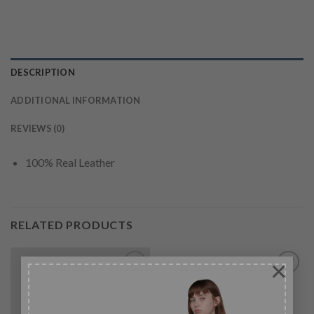
DESCRIPTION
ADDITIONAL INFORMATION
REVIEWS (0)
100% Real Leather
RELATED PRODUCTS
×
-27%
Add to
Add to
wishlist
wishlist