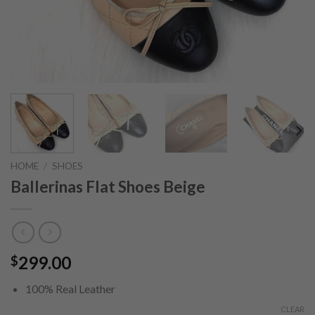
HOME
/
SHOES
Ballerinas Flat Shoes Beige
299.00
$
100% Real Leather
CLEAR