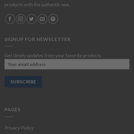
products with the authentic one.
SIGNUP FOR NEWSLETTER
Get timely updates from your favorite products
PAGES
Privacy Policy