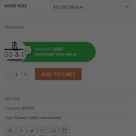
SHOE SIZE
28 in stock
Whatsapp
Online
Need Help? Chat with us
Ballerinas Flat Shoes Beige quantity
ADD TO CART
SKU:
N/A
Category:
SHOES
Tags:
Chanel
,
Loafer
,
new arrivals